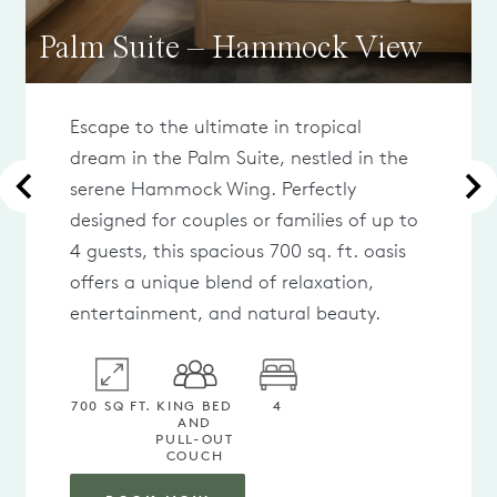
Palm Suite – Hammock View
Escape to the ultimate in tropical
dream in the Palm Suite, nestled in the
serene Hammock Wing. Perfectly
designed for couples or families of up to
4 guests, this spacious 700 sq. ft. oasis
offers a unique blend of relaxation,
entertainment, and natural beauty.
700 SQ FT.
KING BED
4
AND
PULL-OUT
COUCH