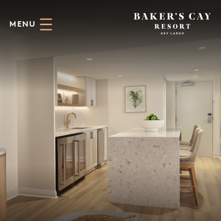
Skip to Main Content
MENU