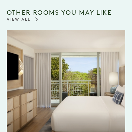
OTHER ROOMS YOU MAY LIKE
VIEW ALL