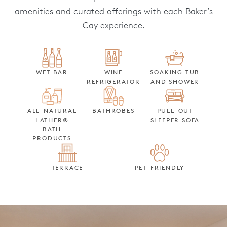
amenities and curated offerings with each Baker’s
Cay experience.
WET BAR
WINE
SOAKING TUB
REFRIGERATOR
AND SHOWER
ALL-NATURAL
BATHROBES
PULL-OUT
LATHER®
SLEEPER SOFA
BATH
PRODUCTS
TERRACE
PET-FRIENDLY