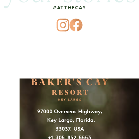
#ATTHECAY
97000 Overseas Highway,
Key Largo, Florida,
33037, USA
+1-305-852-5553