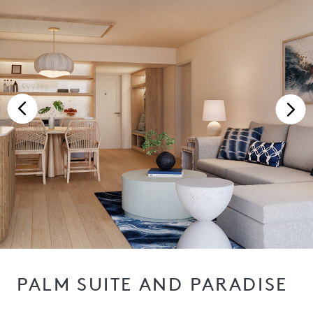
PALM SUITE AND PARADISE