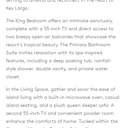
setting to unwind and reconnect in the heart of
Key Largo.
The King Bedroom offers an intimate sanctuary,
complete with a 55-inch TV and direct access to
two breezy open-air balconies that showcase the
resort’s tropical beauty. The Primary Bathroom
Suite invites relaxation with its spa-inspired
features, including a deep soaking tub, rainfall-
style shower, double vanity, and private water
closet.
In the Living Space, gather and savor the ease of
island living with a built-in microwave oven, casual
island seating, and a plush queen sleeper sofa. A
second 55-inch TV and convenient powder room
enhance the comforts of home. Tucked within the