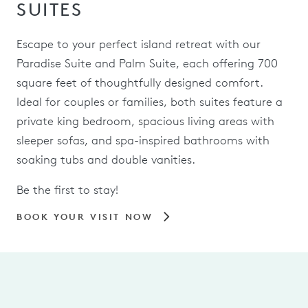
SUITES
Escape to your perfect island retreat with our
Paradise Suite and Palm Suite, each offering 700
square feet of thoughtfully designed comfort.
Ideal for couples or families, both suites feature a
private king bedroom, spacious living areas with
sleeper sofas, and spa-inspired bathrooms with
soaking tubs and double vanities.
Be the first to stay!
BOOK YOUR VISIT NOW