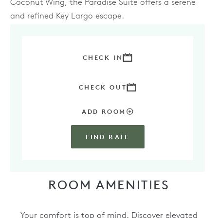
Coconut Wing, the Paradise Suite offers a serene
and refined Key Largo escape.
BOOK YOUR STAY IN THE PARADISE SUITE
TODAY
CHECK IN
CHECK OUT
ADD ROOM
FIND RATE
ROOM AMENITIES
Your comfort is top of mind. Discover elevated