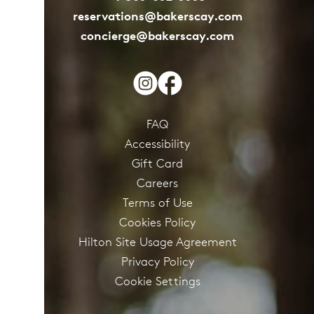
reservations@bakerscay.com
concierge@bakerscay.com
FAQ
Accessibility
Gift Card
Careers
Terms of Use
Cookies Policy
Hilton Site Usage Agreement
Privacy Policy
Cookie Settings