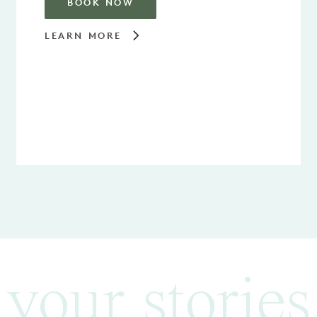
BOOK NOW
LEARN MORE
your stories