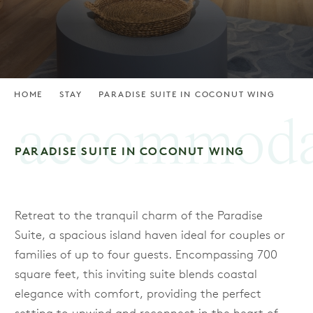
HOME
STAY
PARADISE SUITE IN COCONUT WING
accommoda
PARADISE SUITE IN COCONUT WING
Retreat to the tranquil charm of the Paradise
Suite, a spacious island haven ideal for couples or
families of up to four guests. Encompassing 700
square feet, this inviting suite blends coastal
elegance with comfort, providing the perfect