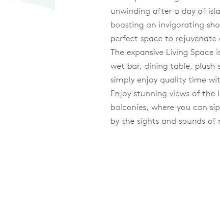
unwinding after a day of isl
boasting an invigorating sho
perfect space to rejuvenate 
The expansive Living Space is
wet bar, dining table, plush 
simply enjoy quality time wi
Enjoy stunning views of th
balconies, where you can si
by the sights and sounds of 