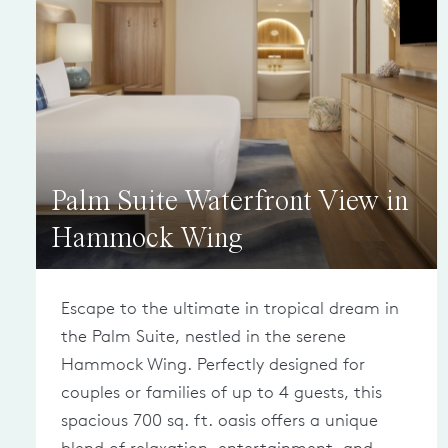
Palm Suite Waterfront View in
Hammock Wing
Escape to the ultimate in tropical dream in
the Palm Suite, nestled in the serene
Hammock Wing. Perfectly designed for
couples or families of up to 4 guests, this
spacious 700 sq. ft. oasis offers a unique