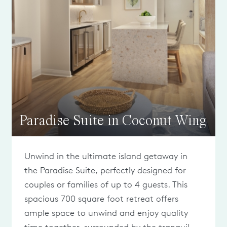
Paradise Suite in Coconut Wing
Unwind in the ultimate island getaway in
the Paradise Suite, perfectly designed for
couples or families of up to 4 guests. This
spacious 700 square foot retreat offers
ample space to unwind and enjoy quality