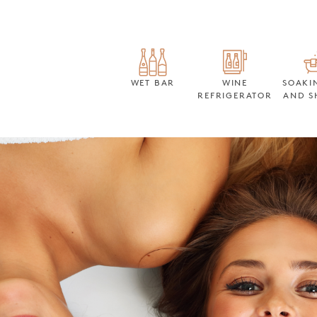
WET BAR
WINE
SOAKI
REFRIGERATOR
AND S