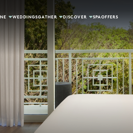
INE
WEDDINGS
GATHER
DISCOVER
SPA
OFFERS