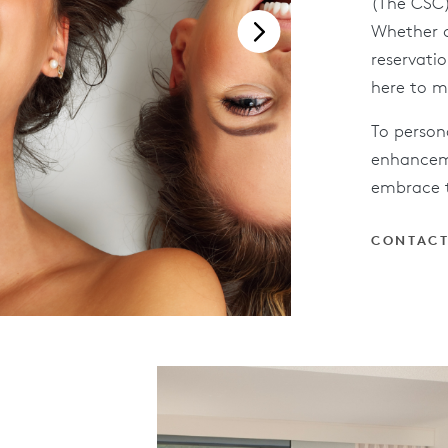
(The CSC)
Whether c
reservatio
here to m
To person
enhanceme
embrace t
CONTACT