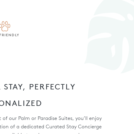
FRIENDLY
 STAY, PERFECTLY
ONALIZED
 of our Palm or Paradise Suites, you’ll enjoy
tion of a dedicated Curated Stay Concierge