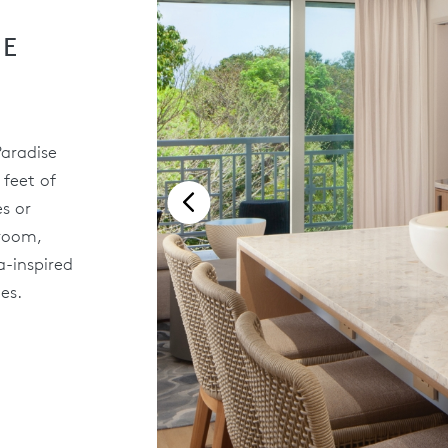
SE
Paradise
 feet of
s or
droom,
a-inspired
es.