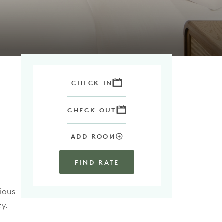
CHECK IN
CHECK OUT
ADD ROOM
FIND RATE
ious
ty.