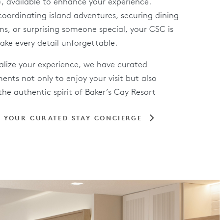
, available to enhance your experience.
oordinating island adventures, securing dining
ns, or surprising someone special, your CSC is
ake every detail unforgettable.
alize your experience, we have curated
nts not only to enjoy your visit but also
he authentic spirit of Baker’s Cay Resort
 YOUR CURATED STAY CONCIERGE