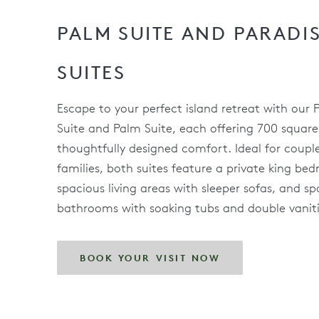
PALM SUITE AND PARADI
SUITES
Escape to your perfect island retreat with our 
Suite and Palm Suite, each offering 700 square
thoughtfully designed comfort. Ideal for couple
families, both suites feature a private king be
spacious living areas with sleeper sofas, and sp
bathrooms with soaking tubs and double vaniti
BOOK YOUR VISIT NOW