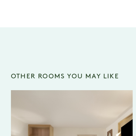
OTHER ROOMS YOU MAY LIKE