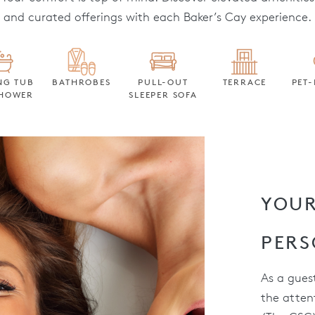
and curated offerings with each Baker’s Cay experience.
NG TUB
BATHROBES
PULL-OUT
TERRACE
PET-
HOWER
SLEEPER SOFA
YOUR
PERS
As a guest
the atten