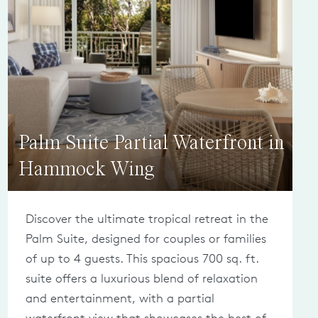
Palm Suite Partial Waterfront in
Hammock Wing
Discover the ultimate tropical retreat in the
Palm Suite, designed for couples or families
of up to 4 guests. This spacious 700 sq. ft.
suite offers a luxurious blend of relaxation
and entertainment, with a partial