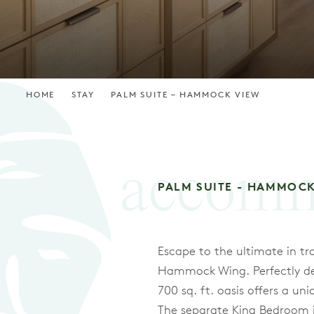
HOME
STAY
PALM SUITE – HAMMOCK VIEW
accomm
PALM SUITE - HAMMOC
Escape to the ultimate in tr
Hammock Wing. Perfectly desi
700 sq. ft. oasis offers a u
The separate King Bedroom is