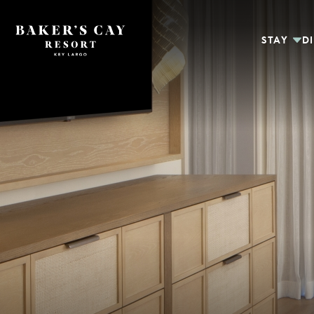
Skip to Main Content
STAY
D