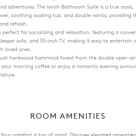
and adventures. The lavish Bathroom Suite is a true oasis,
wer, soothing soaking tub, and double vanity, providing t
and refresh.
 perfect for socializing and relaxation, featuring a conve
sleeper sofa, and 55-inch TV, making it easy to entertain 
th loved ones.
e lush hardwood hammock forest from the double open-air
p your morning coffee or enjoy a romantic evening surro
nature.
ROOM AMENITIES
Your comfort is top of mind. Discover elevated amenities