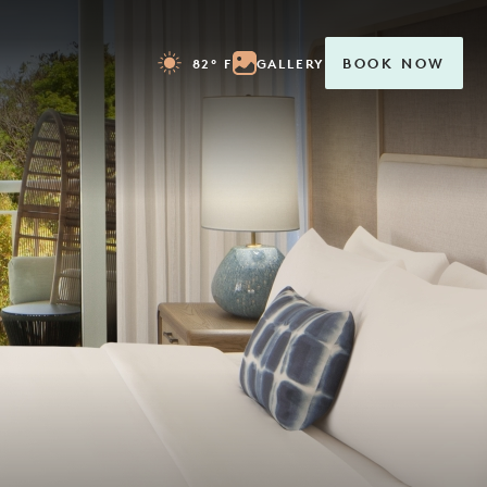
82° F
GALLERY
BOOK NOW