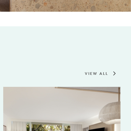
VIEW ALL