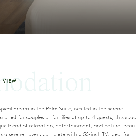
odation
K VIEW
opical dream in the Palm Suite, nestled in the serene
gned for couples or families of up to 4 guests, this spac
nique blend of relaxation, entertainment, and natural beau
 a serene haven, complete with a 55-inch TV, ideal for