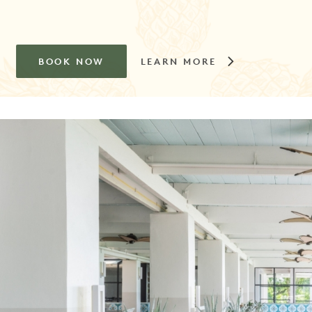
BOOK NOW
LEARN MORE