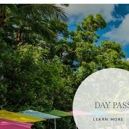
DAY PAS
LEARN MORE