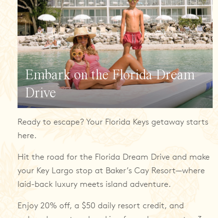
Embark on the Florida Dream
Drive
Ready to escape? Your Florida Keys getaway starts
here.
Hit the road for the Florida Dream Drive and make
your Key Largo stop at Baker’s Cay Resort—where
laid-back luxury meets island adventure.
Enjoy 20% off, a $50 daily resort credit, and