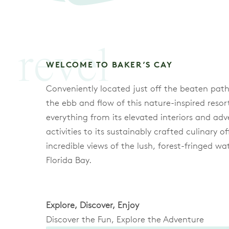
revel
WELCOME TO BAKER’S CAY
Conveniently located just off the beaten path
the ebb and flow of this nature-inspired resor
everything from its elevated interiors and adv
activities to its sustainably crafted culinary o
incredible views of the lush, forest-fringed wa
Florida Bay.
Explore, Discover, Enjoy
Discover the Fun, Explore the Adventure