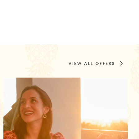
VIEW ALL OFFERS