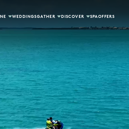
INE
WEDDINGS
GATHER
DISCOVER
SPA
OFFERS