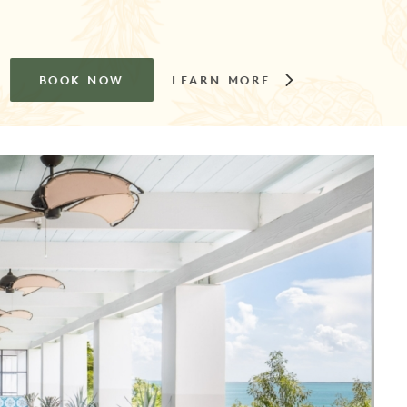
BOOK NOW
LEARN MORE