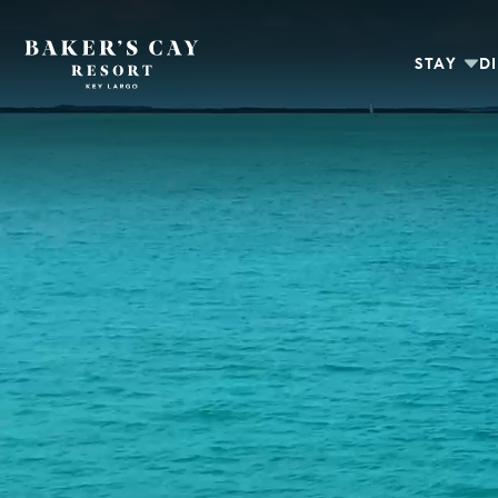
Skip to Main Content
STAY
D