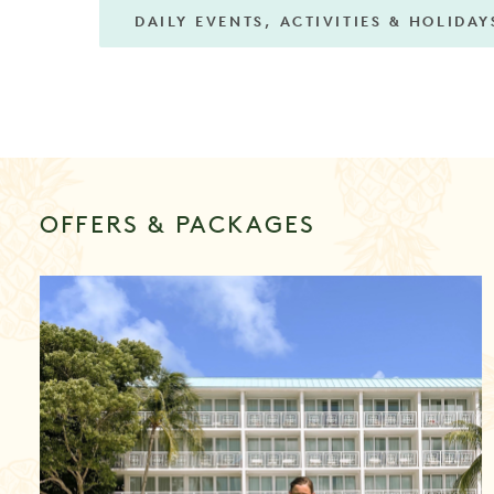
DAILY EVENTS, ACTIVITIES & HOLIDAY
OFFERS & PACKAGES