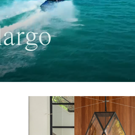
largo