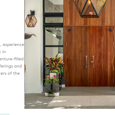
, experience
t in
enture-filled
fferings and
ters of the