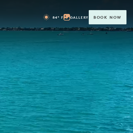
84° F
GALLERY
BOOK NOW