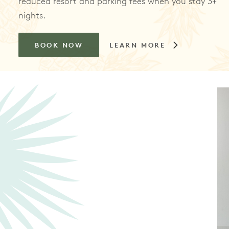
reduced resort and parking fees when you stay 3+
nights.
BOOK NOW
LEARN MORE