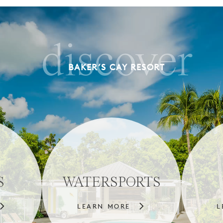
discover
BAKER’S CAY RESORT
S
WATERSPORTS
LEARN MORE
L