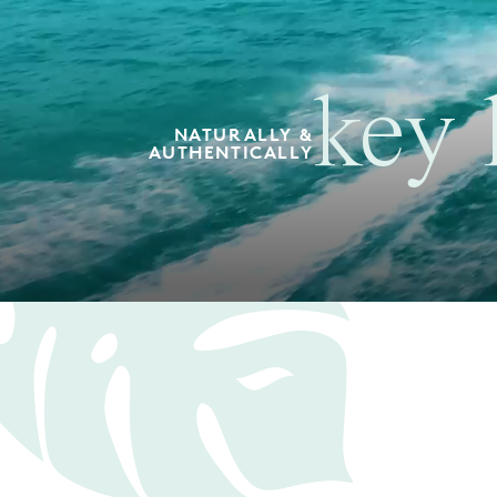
key 
NATURALLY &
AUTHENTICALLY