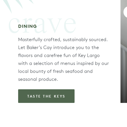
crave
DINING
Masterfully crafted, sustainably sourced.
Let Baker’s Cay introduce you to the
flavors and carefree fun of Key Largo
with a selection of menus inspired by our
local bounty of fresh seafood and
seasonal produce.
TASTE THE KEYS