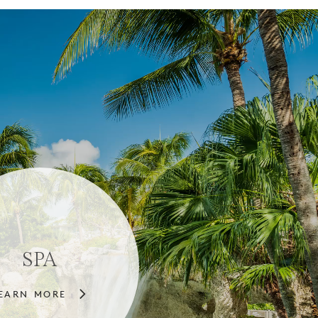
SPA
EARN MORE