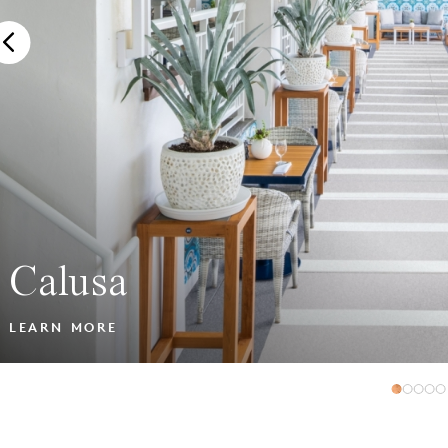
Calusa
LEARN MORE