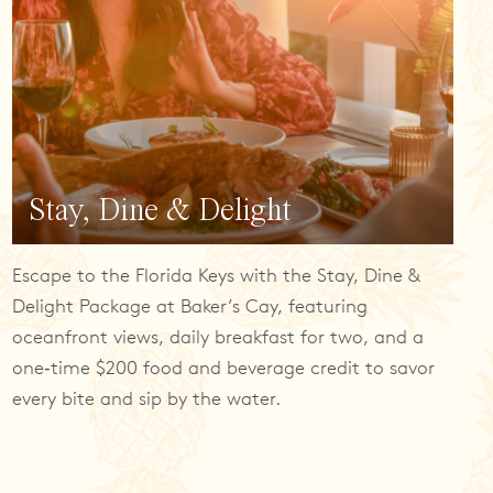
Stay, Dine & Delight
Escape to the Florida Keys with the Stay, Dine &
Delight Package at Baker’s Cay, featuring
oceanfront views, daily breakfast for two, and a
one‑time $200 food and beverage credit to savor
every bite and sip by the water.