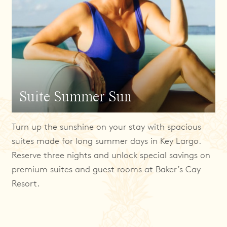
Suite Summer Sun
Turn up the sunshine on your stay with spacious
suites made for long summer days in Key Largo.
Reserve three nights and unlock special savings on
premium suites and guest rooms at Baker’s Cay
Resort.