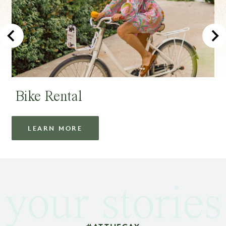
Bike Rental
LEARN MORE
your stories