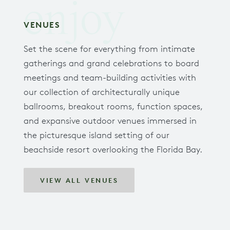
enjoy
VENUES
Set the scene for everything from intimate
gatherings and grand celebrations to board
meetings and team-building activities with
our collection of architecturally unique
ballrooms, breakout rooms, function spaces,
and expansive outdoor venues immersed in
the picturesque island setting of our
beachside resort overlooking the Florida Bay.
VIEW ALL VENUES