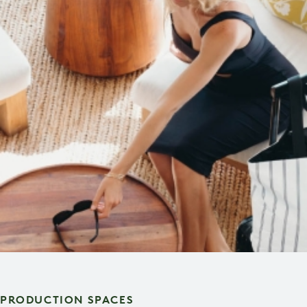
PRODUCTION SPACES