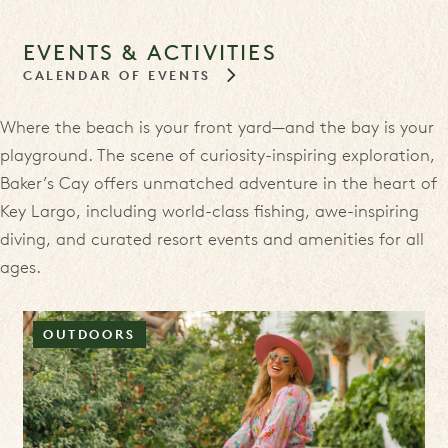
EVENTS & ACTIVITIES
CALENDAR OF EVENTS
Where the beach is your front yard—and the bay is your
playground. The scene of curiosity-inspiring exploration,
Baker’s Cay offers unmatched adventure in the heart of
Key Largo, including world-class fishing, awe-inspiring
diving, and curated resort events and amenities for all
ages.
OUTDOORS