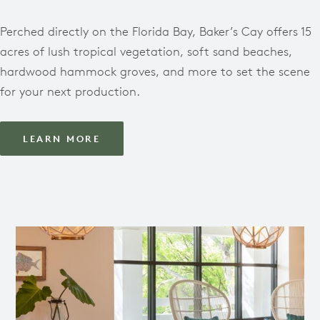
Perched directly on the Florida Bay, Baker’s Cay offers 15
acres of lush tropical vegetation, soft sand beaches,
hardwood hammock groves, and more to set the scene
for your next production.
LEARN MORE