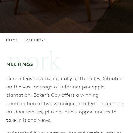
HOME
MEETINGS
work
MEETINGS
Here, ideas flow as naturally as the tides. Situated
on the vast acreage of a former pineapple
plantation, Baker’s Cay offers a winning
combination of twelve unique, modern indoor and
outdoor venues, plus countless opportunities to
take in island views.