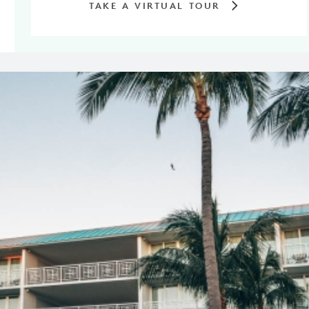
TAKE A VIRTUAL TOUR