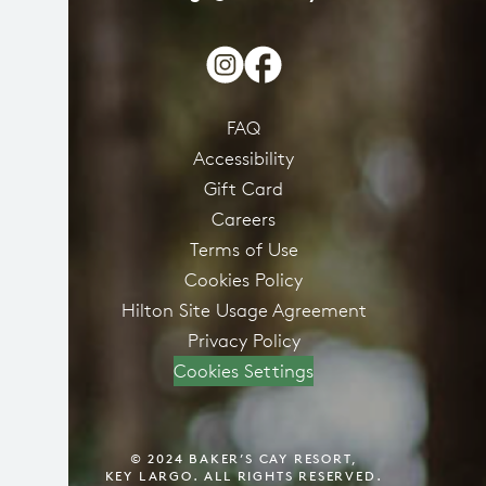
FAQ
Accessibility
Gift Card
Careers
Terms of Use
Cookies Policy
Hilton Site Usage Agreement
Privacy Policy
Cookies Settings
© 2024 BAKER’S CAY RESORT,
KEY LARGO. ALL RIGHTS RESERVED.