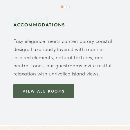
rest
ACCOMMODATIONS
Easy elegance meets contemporary coastal
design. Luxuriously layered with marine-
inspired elements, natural textures, and
neutral tones, our guestrooms invite restful
relaxation with unrivalled island views.
VIEW ALL ROOMS