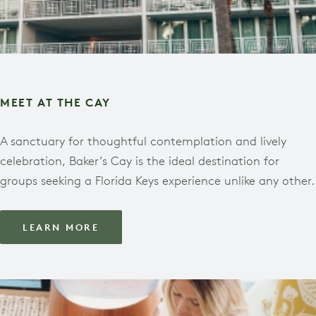
MEET AT THE CAY
A sanctuary for thoughtful contemplation and lively
celebration, Baker’s Cay is the ideal destination for
groups seeking a Florida Keys experience unlike any other.
LEARN MORE