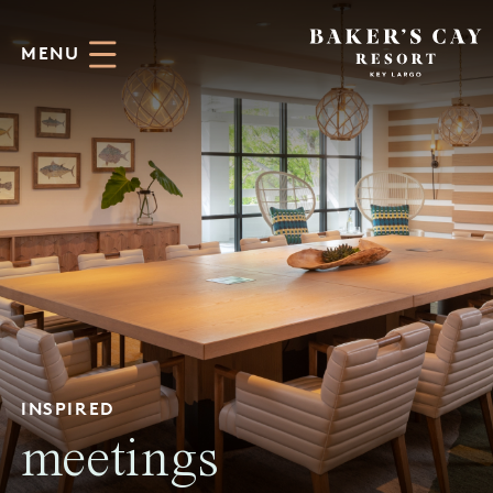
Skip to Main Content
MENU
INSPIRED
meetings