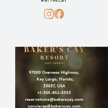
#ATTHECAY
97000 Overseas Highway,
Key Largo, Florida,
33037, USA
+1-305-852-5553
reservations@bakerscay.com
concierge@bakerscay.com