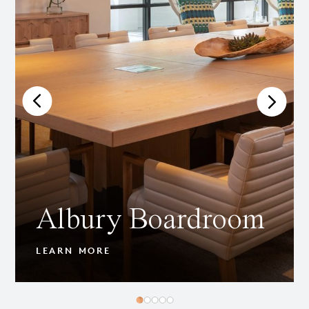
Albury Boardroom
LEARN MORE