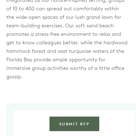
Invigorated by our nature-inspired setting, groups
of 10 to 400 can spread out comfortably within
the wide-open spaces of our lush grand lawn for
team-building exercises. Our soft sand beach
promotes a stress-free environment to relax and
get to know colleagues better, while the hardwood
hammock forest and vast turquoise waters of the
Florida Bay provide ample opportunity for
immersive group activities worthy of a little office
gossip.
SUBMIT RFP