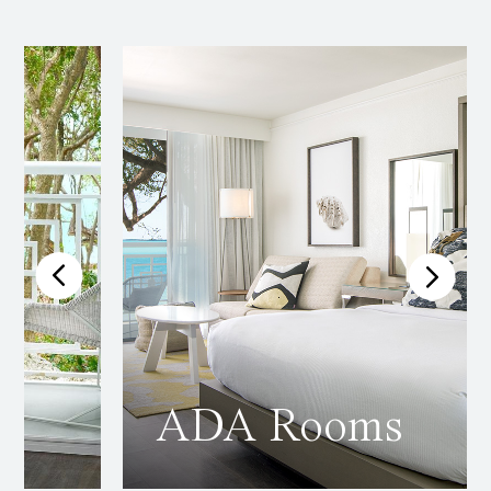
ADA Rooms