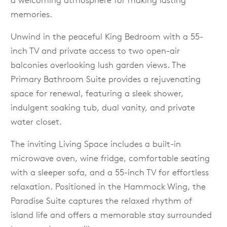
a welcoming atmosphere for making lasting
memories.
Unwind in the peaceful King Bedroom with a 55-
inch TV and private access to two open-air
balconies overlooking lush garden views. The
Primary Bathroom Suite provides a rejuvenating
space for renewal, featuring a sleek shower,
indulgent soaking tub, dual vanity, and private
water closet.
The inviting Living Space includes a built-in
microwave oven, wine fridge, comfortable seating
with a sleeper sofa, and a 55-inch TV for effortless
relaxation. Positioned in the Hammock Wing, the
Paradise Suite captures the relaxed rhythm of
island life and offers a memorable stay surrounded