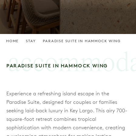
HOME
STAY
PARADISE SUITE IN HAMMOCK WING
accommoda
PARADISE SUITE IN HAMMOCK WING
Experience a refreshing island escape in the
Paradise Suite, designed for couples or families
seeking laid-back luxury in Key Largo. This airy 700-
square-foot retreat combines tropical
sophistication with modern convenience, creating