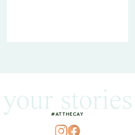
your stories
#ATTHECAY