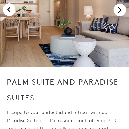
PALM SUITE AND PARADISE
SUITES
Escape to your perfect island retreat with our
Paradise Suite and Palm Suite, each offering 700
square feet of thoughtfully designed comfort.