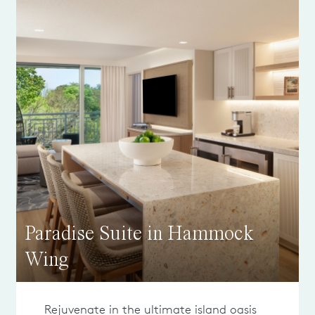
Paradise Suite in Hammock
Wing
Rejuvenate in the ultimate island oasis