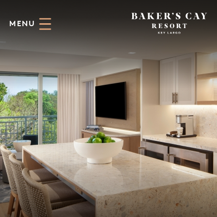
Skip to Main Content
MENU