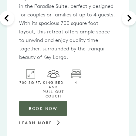
in the Paradise Suite, perfectly designed
for couples or families of up to 4 guests.
With its spacious 700 square foot
layout, this retreat offers ample space
to unwind and enjoy quality time
together, surrounded by the tranquil
beauty of Key Largo.
700 SQ FT.
KING BED
4
AND
PULL-OUT
COUCH
BOOK NOW
LEARN MORE