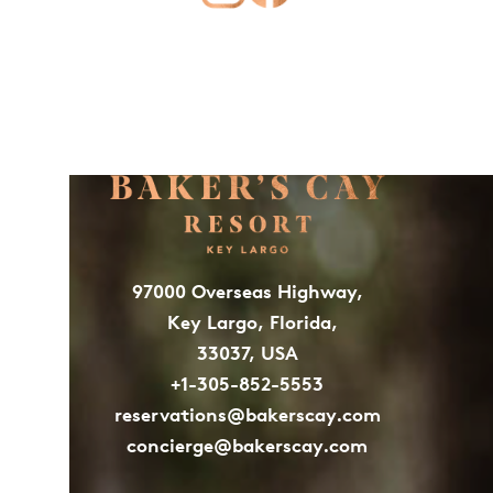
97000 Overseas Highway,
Key Largo, Florida,
33037, USA
+1-305-852-5553
reservations@bakerscay.com
concierge@bakerscay.com