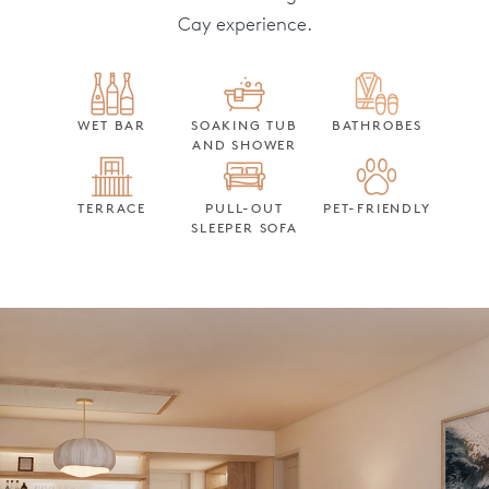
Cay experience.
WET BAR
SOAKING TUB
BATHROBES
AND SHOWER
TERRACE
PULL-OUT
PET-FRIENDLY
SLEEPER SOFA