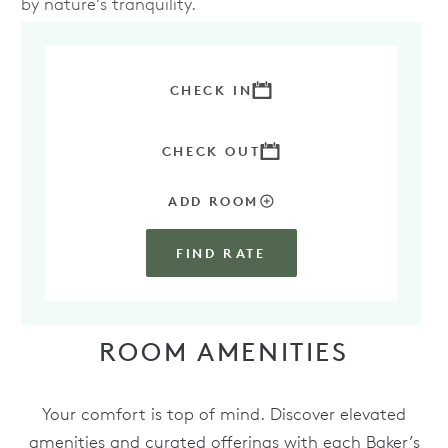
by nature’s tranquility.
BOOK YOUR STAY IN THE PARADISE SUITE
TODAY
CHECK IN
CHECK OUT
ADD ROOM
FIND RATE
ROOM AMENITIES
Your comfort is top of mind. Discover elevated
amenities and curated offerings with each Baker’s