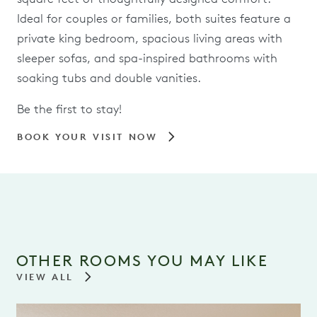
Ideal for couples or families, both suites feature a
private king bedroom, spacious living areas with
sleeper sofas, and spa-inspired bathrooms with
soaking tubs and double vanities.
Be the first to stay!
BOOK YOUR VISIT NOW
OTHER ROOMS YOU MAY LIKE
VIEW ALL