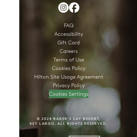
FAQ
Accessibility
Gift Card
Careers
Terms of Use
Cookies Policy
Hilton Site Usage Agreement
Privacy Policy
Cookies Settings
© 2024 BAKER’S CAY RESORT,
KEY LARGO. ALL RIGHTS RESERVED.