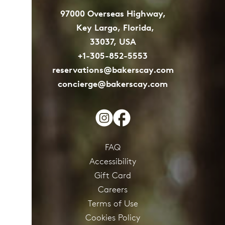
97000 Overseas Highway,
Key Largo, Florida,
33037, USA
+1-305-852-5553
reservations@bakerscay.com
concierge@bakerscay.com
FAQ
Accessibility
Gift Card
Careers
Terms of Use
Cookies Policy