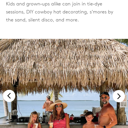
Kids and grown‑ups alike can join in tie‑dye
sessions, DIY cowboy hat decorating, s’mores by
the sand, silent disco, and more.