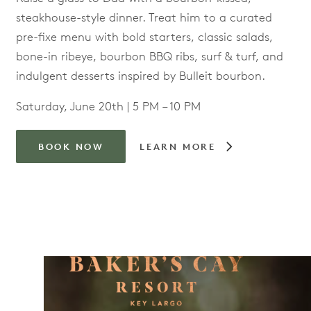
steakhouse-style dinner. Treat him to a curated
pre-fixe menu with bold starters, classic salads,
bone-in ribeye, bourbon BBQ ribs, surf & turf, and
indulgent desserts inspired by Bulleit bourbon.
Saturday, June 20th | 5 PM – 10 PM
BOOK NOW
LEARN MORE