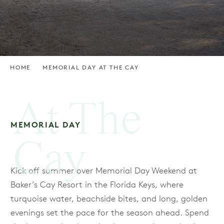
HOME
MEMORIAL DAY AT THE CAY
At The
MEMORIAL DAY
Cay
Kick off summer over Memorial Day Weekend at
Baker’s Cay Resort in the Florida Keys, where
turquoise water, beachside bites, and long, golden
evenings set the pace for the season ahead. Spend