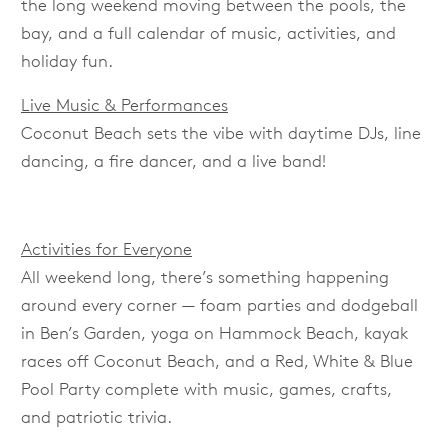
the long weekend moving between the pools, the
bay, and a full calendar of music, activities, and
holiday fun.
Live Music & Performances
Coconut Beach sets the vibe with daytime DJs, line
dancing, a fire dancer, and a live band!
Activities for Everyone
All weekend long, there’s something happening
around every corner — foam parties and dodgeball
in Ben’s Garden, yoga on Hammock Beach, kayak
races off Coconut Beach, and a Red, White & Blue
Pool Party complete with music, games, crafts,
and patriotic trivia.