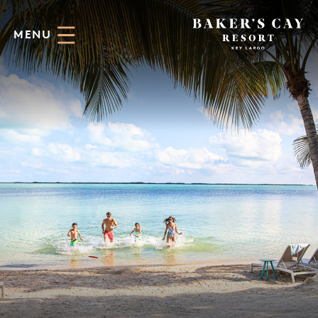
Skip to Main Content
MENU