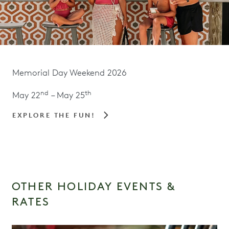
Memorial Day Weekend 2026
nd
th
May 22
– May 25
EXPLORE THE FUN!
OTHER HOLIDAY EVENTS &
RATES