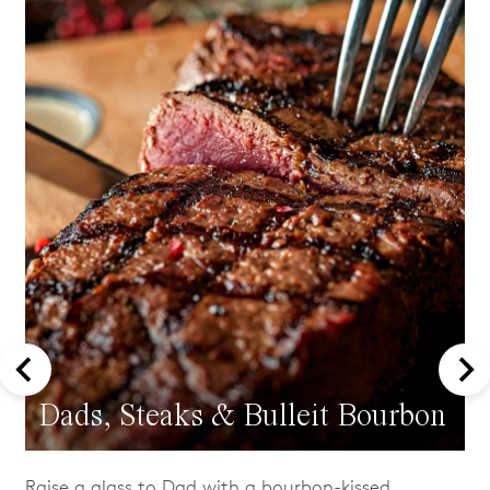
Dads, Steaks & Bulleit Bourbon
Raise a glass to Dad with a bourbon-kissed,