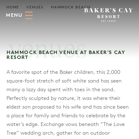
Skip to Main Content
HOME
VENUES
HAMMOCK BEACH
MENU
venues
HAMMOCK BEACH VENUE AT BAKER'S CAY
RESORT
A favorite spot of the Baker children, this 2,000
square-foot stretch of soft white sand has seen
many a lazy day spent with toes in the sand.
Perfectly sculpted by nature, it was where their
eldest son proposed to his wife and has since been
a place for family and friends to celebrate by the
water’s edge. Exchange vows beneath “The Love
Tree” wedding arch, gather for an outdoor