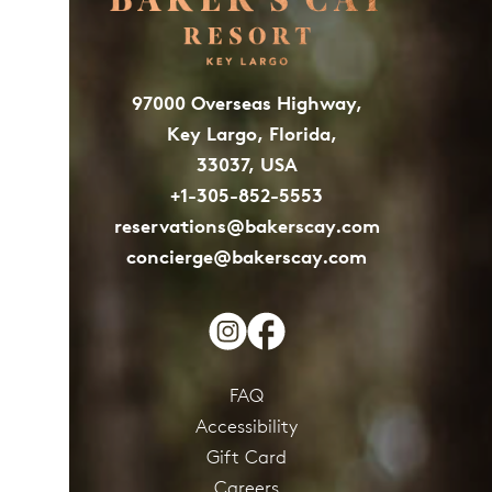
97000 Overseas Highway,
Key Largo, Florida,
33037, USA
+1-305-852-5553
reservations@bakerscay.com
concierge@bakerscay.com
FAQ
Accessibility
Gift Card
Careers