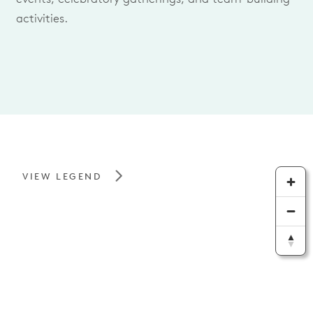
activities.
VIEW LEGEND