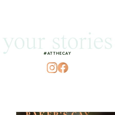
your stories
#ATTHECAY