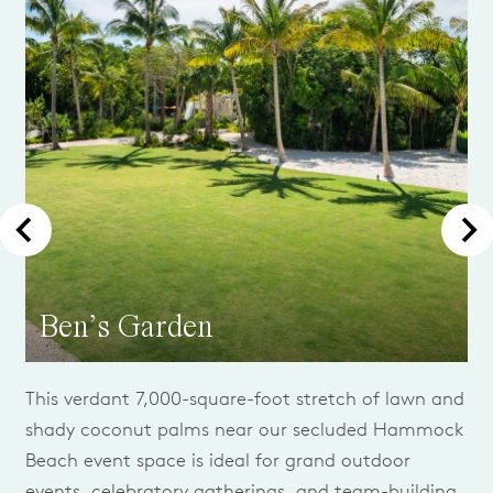
Ben’s Garden
This verdant 7,000-square-foot stretch of lawn and
shady coconut palms near our secluded Hammock
Beach event space is ideal for grand outdoor
events, celebratory gatherings, and team-building