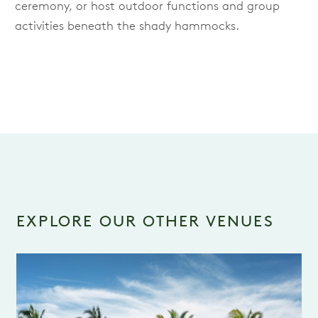
ceremony, or host outdoor functions and group
activities beneath the shady hammocks.
EXPLORE OUR OTHER VENUES