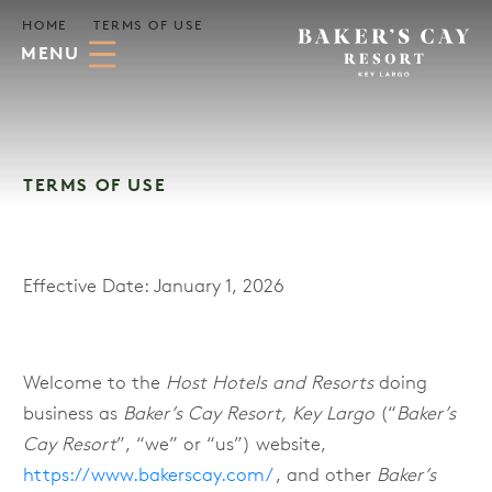
Skip to Main Content
HOME
TERMS OF USE
MENU
TERMS OF USE
Effective Date: January 1, 2026
Welcome to the
Host Hotels and Resorts
doing
business as
Baker’s Cay Resort, Key Largo
(“
Baker’s
Cay Resort
”, “we” or “us”) website,
https://www.bakerscay.com/
, and other
Baker’s