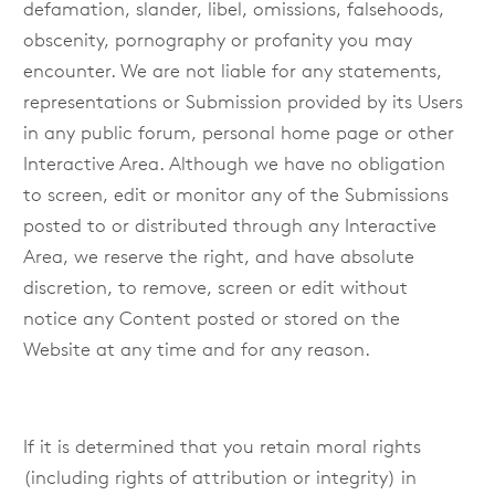
defamation, slander, libel, omissions, falsehoods,
obscenity, pornography or profanity you may
encounter. We are not liable for any statements,
representations or Submission provided by its Users
in any public forum, personal home page or other
Interactive Area. Although we have no obligation
to screen, edit or monitor any of the Submissions
posted to or distributed through any Interactive
Area, we reserve the right, and have absolute
discretion, to remove, screen or edit without
notice any Content posted or stored on the
Website at any time and for any reason.
If it is determined that you retain moral rights
(including rights of attribution or integrity) in