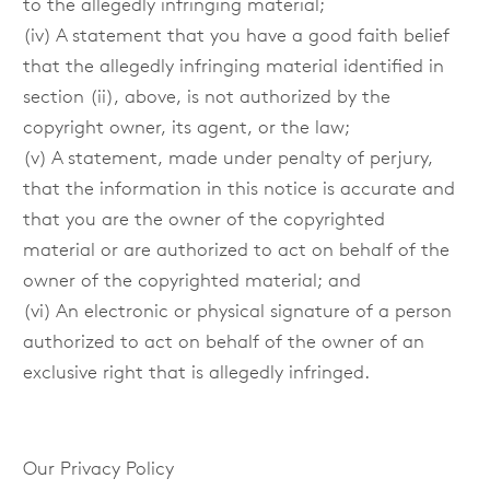
to the allegedly infringing material;
(iv) A statement that you have a good faith belief
that the allegedly infringing material identified in
section (ii), above, is not authorized by the
copyright owner, its agent, or the law;
(v) A statement, made under penalty of perjury,
that the information in this notice is accurate and
that you are the owner of the copyrighted
material or are authorized to act on behalf of the
owner of the copyrighted material; and
(vi) An electronic or physical signature of a person
authorized to act on behalf of the owner of an
exclusive right that is allegedly infringed.
Our Privacy Policy