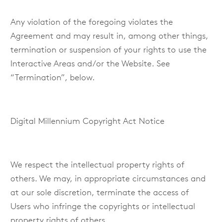
Any violation of the foregoing violates the
Agreement and may result in, among other things,
termination or suspension of your rights to use the
Interactive Areas and/or the Website. See
“Termination”, below.
Digital Millennium Copyright Act Notice
We respect the intellectual property rights of
others. We may, in appropriate circumstances and
at our sole discretion, terminate the access of
Users who infringe the copyrights or intellectual
property rights of others.