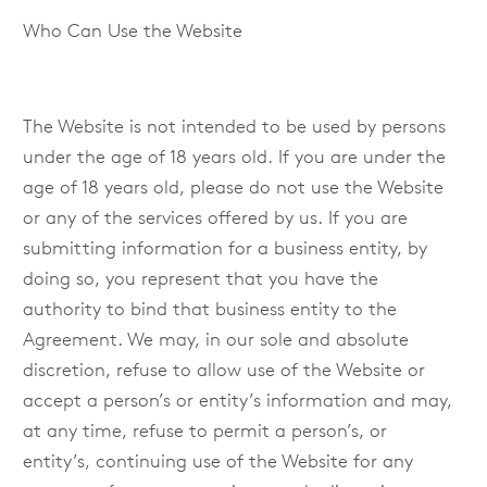
Who Can Use the Website
The Website is not intended to be used by persons
under the age of 18 years old. If you are under the
age of 18 years old, please do not use the Website
or any of the services offered by us. If you are
submitting information for a business entity, by
doing so, you represent that you have the
authority to bind that business entity to the
Agreement. We may, in our sole and absolute
discretion, refuse to allow use of the Website or
accept a person’s or entity’s information and may,
at any time, refuse to permit a person’s, or
entity’s, continuing use of the Website for any