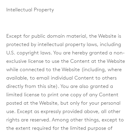
Intellectual Property
Except for public domain material, the Website is
protected by intellectual property laws, including
U.S. copyright laws. You are hereby granted a non-
exclusive license to use the Content at the Website
while connected to the Website (including, where
available, to email individual Content to others
directly from this site). You are also granted a
limited license to print one copy of any Content
posted at the Website, but only for your personal
use. Except as expressly provided above, all other
rights are reserved. Among other things, except to
the extent required for the limited purpose of