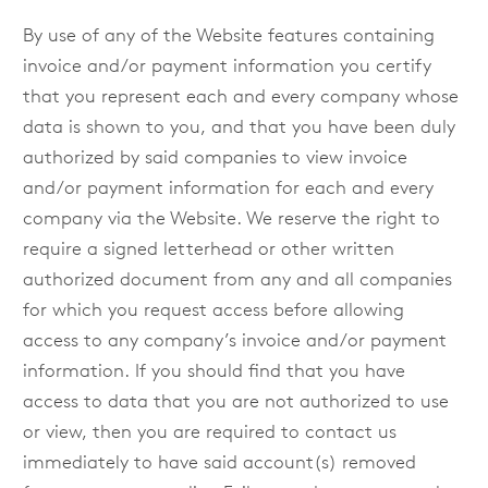
By use of any of the Website features containing
invoice and/or payment information you certify
that you represent each and every company whose
data is shown to you, and that you have been duly
authorized by said companies to view invoice
and/or payment information for each and every
company via the Website. We reserve the right to
require a signed letterhead or other written
authorized document from any and all companies
for which you request access before allowing
access to any company’s invoice and/or payment
information. If you should find that you have
access to data that you are not authorized to use
or view, then you are required to contact us
immediately to have said account(s) removed