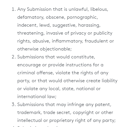
Any Submission that is unlawful, libelous,
defamatory, obscene, pornographic,
indecent, lewd, suggestive, harassing,
threatening, invasive of privacy or publicity
rights, abusive, inflammatory, fraudulent or
otherwise objectionable;
Submissions that would constitute,
encourage or provide instructions for a
criminal offense, violate the rights of any
party, or that would otherwise create liability
or violate any local, state, national or
international law;
Submissions that may infringe any patent,
trademark, trade secret, copyright or other
intellectual or proprietary right of any party;