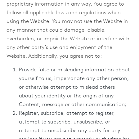
proprietary information in any way. You agree to
follow all applicable laws and regulations when
using the Website. You may not use the Website in
any manner that could damage, disable,
overburden, or impair the Website or interfere with
any other party’s use and enjoyment of the
Website. Additionally, you agree not to:
Provide false or misleading information about
yourself to us, impersonate any other person,
or otherwise attempt to mislead others
about your identity or the origin of any
Content, message or other communication;
Register, subscribe, attempt to register,
attempt to subscribe, unsubscribe, or
attempt to unsubscribe any party for any