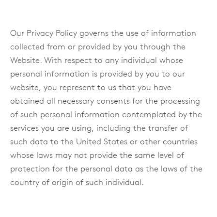
Our Privacy Policy governs the use of information
collected from or provided by you through the
Website. With respect to any individual whose
personal information is provided by you to our
website, you represent to us that you have
obtained all necessary consents for the processing
of such personal information contemplated by the
services you are using, including the transfer of
such data to the United States or other countries
whose laws may not provide the same level of
protection for the personal data as the laws of the
country of origin of such individual.