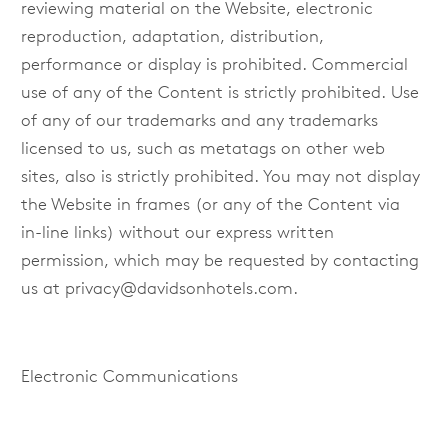
reviewing material on the Website, electronic
reproduction, adaptation, distribution,
performance or display is prohibited. Commercial
use of any of the Content is strictly prohibited. Use
of any of our trademarks and any trademarks
licensed to us, such as metatags on other web
sites, also is strictly prohibited. You may not display
the Website in frames (or any of the Content via
in-line links) without our express written
permission, which may be requested by contacting
us at
privacy@davidsonhotels.com
.
Electronic Communications