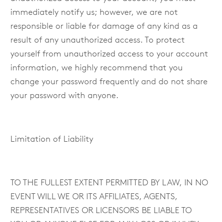
immediately notify us; however, we are not
responsible or liable for damage of any kind as a
result of any unauthorized access. To protect
yourself from unauthorized access to your account
information, we highly recommend that you
change your password frequently and do not share
your password with anyone.
Limitation of Liability
TO THE FULLEST EXTENT PERMITTED BY LAW, IN NO
EVENT WILL WE OR ITS AFFILIATES, AGENTS,
REPRESENTATIVES OR LICENSORS BE LIABLE TO