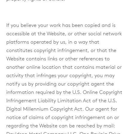
If you believe your work has been copied and is
accessible at the Website, or other social network
platforms operated by us, in a way that
constitutes copyright infringement, or that the
Website contains links or other references to
another online location that contains material or
activity that infringes your copyright, you may
notify us by providing our copyright agent the
information required by the U.S. Online Copyright
Infringement Liability Limitation Act of the U.S.
Digital Millennium Copyright Act. Our agent for
notice of claims of copyright infringement on or
regarding the Website can be reached by mail: