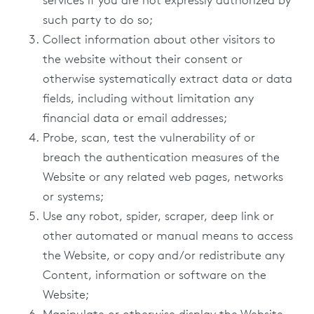
services if you are not expressly authorized by
such party to do so;
Collect information about other visitors to
the website without their consent or
otherwise systematically extract data or data
fields, including without limitation any
financial data or email addresses;
Probe, scan, test the vulnerability of or
breach the authentication measures of the
Website or any related web pages, networks
or systems;
Use any robot, spider, scraper, deep link or
other automated or manual means to access
the Website, or copy and/or redistribute any
Content, information or software on the
Website;