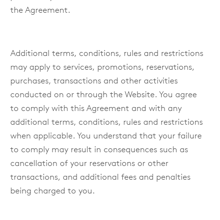
the Agreement.
Additional terms, conditions, rules and restrictions
may apply to services, promotions, reservations,
purchases, transactions and other activities
conducted on or through the Website. You agree
to comply with this Agreement and with any
additional terms, conditions, rules and restrictions
when applicable. You understand that your failure
to comply may result in consequences such as
cancellation of your reservations or other
transactions, and additional fees and penalties
being charged to you.