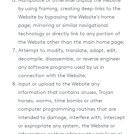
Manipulate or otherwise display the Website
by using framing, creating deep-links to the
Website by bypassing the Website’s home
page, mirroring or similar navigational
technology or directly link to any portion of
the Website other than the main home page;
Attempt to modify, translate, adapt, edit,
decompile, disassemble, or reverse engineer
any software programs used by us in
connection with the Website;
Input or upload to the Website any
information that contains viruses, Trojan
horses, worms, time bombs or other
computer programming routines that are
intended to damage, interfere with, intercept
or expropriate any system, the Website or