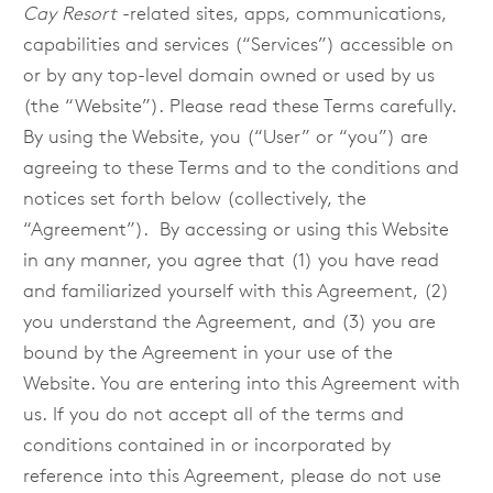
Cay Resort
-related sites, apps, communications,
capabilities and services (“Services”) accessible on
or by any top-level domain owned or used by us
(the “Website”). Please read these Terms carefully.
By using the Website, you (“User” or “you”) are
agreeing to these Terms and to the conditions and
notices set forth below (collectively, the
“Agreement”). By accessing or using this Website
in any manner, you agree that (1) you have read
and familiarized yourself with this Agreement, (2)
you understand the Agreement, and (3) you are
bound by the Agreement in your use of the
Website. You are entering into this Agreement with
us.
If you do not accept all of the terms and
conditions contained in or incorporated by
reference into this Agreement, please do not use