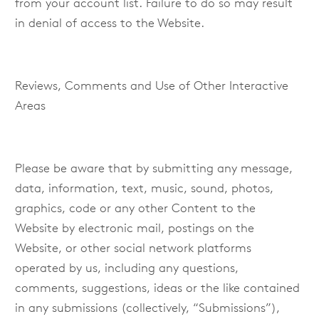
from your account list. Failure to do so may result
in denial of access to the Website.
Reviews, Comments and Use of Other Interactive
Areas
Please be aware that by submitting any message,
data, information, text, music, sound, photos,
graphics, code or any other Content to the
Website by electronic mail, postings on the
Website, or other social network platforms
operated by us, including any questions,
comments, suggestions, ideas or the like contained
in any submissions (collectively, “Submissions”),