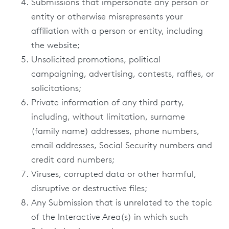
Submissions that impersonate any person or
entity or otherwise misrepresents your
affiliation with a person or entity, including
the website;
Unsolicited promotions, political
campaigning, advertising, contests, raffles, or
solicitations;
Private information of any third party,
including, without limitation, surname
(family name) addresses, phone numbers,
email addresses, Social Security numbers and
credit card numbers;
Viruses, corrupted data or other harmful,
disruptive or destructive files;
Any Submission that is unrelated to the topic
of the Interactive Area(s) in which such