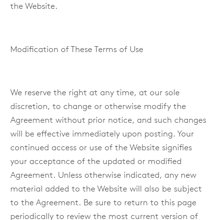
the Website.
Modification of These Terms of Use
We reserve the right at any time, at our sole
discretion, to change or otherwise modify the
Agreement without prior notice, and such changes
will be effective immediately upon posting. Your
continued access or use of the Website signifies
your acceptance of the updated or modified
Agreement. Unless otherwise indicated, any new
material added to the Website will also be subject
to the Agreement. Be sure to return to this page
periodically to review the most current version of