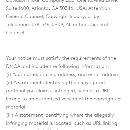
Davidson Hotel Company LLC, One Ravinia Drive,
Suite 1600, Atlanta, GA 30346, USA, Attention:
General Counsel, Copyright Inquiry; or by
telephone: 678-349-0909, Attention: General
Counsel.
Your notice must satisfy the requirements of the
DMCA and include the following information:
(i) Your name, mailing address, and email address;
(ii) A statement identifying the copyrighted
material you claim is infringed, such as a URL
linking to an authorized version of the copyrighted
material;
(iii) A statement identifying where the allegedly
infringing material is located, such as URL linking