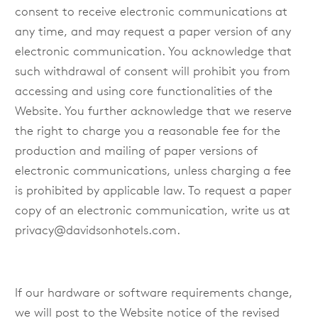
consent to receive electronic communications at
any time, and may request a paper version of any
electronic communication. You acknowledge that
such withdrawal of consent will prohibit you from
accessing and using core functionalities of the
Website. You further acknowledge that we reserve
the right to charge you a reasonable fee for the
production and mailing of paper versions of
electronic communications, unless charging a fee
is prohibited by applicable law. To request a paper
copy of an electronic communication, write us at
privacy@davidsonhotels.com
.
If our hardware or software requirements change,
we will post to the Website notice of the revised