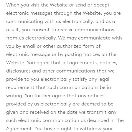
When you visit the Website or send or accept
electronic messages through the Website, you are
communicating with us electronically, and as a
result, you consent to receive communications
from us electronically. We may communicate with
you by email or other authorized form of
electronic message or by posting notices on the
Website. You agree that all agreements, notices,
disclosures and other communications that we
provide to you electronically satisfy any legal
requirement that such communications be in
writing. You further agree that any notices
provided by us electronically are deemed to be
given and received on the date we transmit any
such electronic communication as described in the
Agreement. You have a right to withdraw your