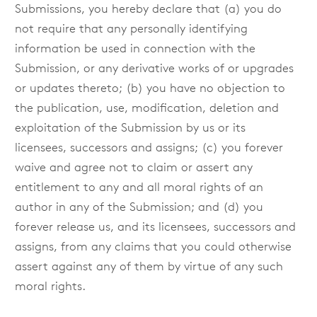
Submissions, you hereby declare that (a) you do
not require that any personally identifying
information be used in connection with the
Submission, or any derivative works of or upgrades
or updates thereto; (b) you have no objection to
the publication, use, modification, deletion and
exploitation of the Submission by us or its
licensees, successors and assigns; (c) you forever
waive and agree not to claim or assert any
entitlement to any and all moral rights of an
author in any of the Submission; and (d) you
forever release us, and its licensees, successors and
assigns, from any claims that you could otherwise
assert against any of them by virtue of any such
moral rights.