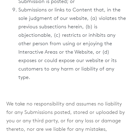
Submission is posted; or
Submissions or links to Content that, in the
sole judgment of our website, (a) violates the
previous subsections herein, (b) is
objectionable, (c) restricts or inhibits any
other person from using or enjoying the
Interactive Areas or the Website, or (d)
exposes or could expose our website or its
customers to any harm or liability of any
type.
We take no responsibility and assumes no liability
for any Submissions posted, stored or uploaded by
you or any third party, or for any loss or damage
thereto, nor are we liable for any mistakes,