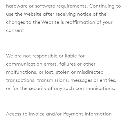
hardware or software requirements. Continuing to
use the Website after receiving notice of the
changes to the Website is reaffirmation of your
consent.
We are not responsible or liable for
communication errors, failures or other
malfunctions, or lost, stolen or misdirected
transactions, transmissions, messages or entries,
or for the security of any such communications.
Access to Invoice and/or Payment Information