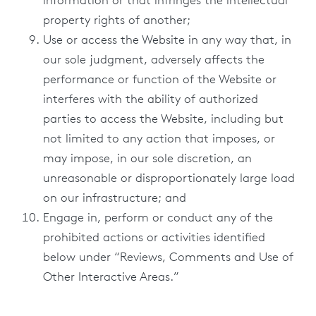
information or that infringes the intellectual
property rights of another;
Use or access the Website in any way that, in
our sole judgment, adversely affects the
performance or function of the Website or
interferes with the ability of authorized
parties to access the Website, including but
not limited to any action that imposes, or
may impose, in our sole discretion, an
unreasonable or disproportionately large load
on our infrastructure; and
Engage in, perform or conduct any of the
prohibited actions or activities identified
below under “Reviews, Comments and Use of
Other Interactive Areas.”