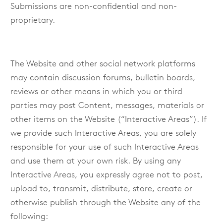
Submissions are non-confidential and non-
proprietary.
The Website and other social network platforms
may contain discussion forums, bulletin boards,
reviews or other means in which you or third
parties may post Content, messages, materials or
other items on the Website (“Interactive Areas”). If
we provide such Interactive Areas, you are solely
responsible for your use of such Interactive Areas
and use them at your own risk. By using any
Interactive Areas, you expressly agree not to post,
upload to, transmit, distribute, store, create or
otherwise publish through the Website any of the
following: