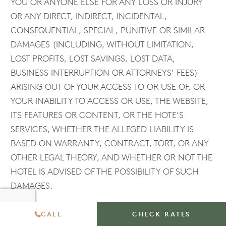
YOU OR ANYONE ELSE FOR ANY LOSS OR INJURY
OR ANY DIRECT, INDIRECT, INCIDENTAL,
CONSEQUENTIAL, SPECIAL, PUNITIVE OR SIMILAR
DAMAGES (INCLUDING, WITHOUT LIMITATION,
LOST PROFITS, LOST SAVINGS, LOST DATA,
BUSINESS INTERRUPTION OR ATTORNEYS’ FEES)
ARISING OUT OF YOUR ACCESS TO OR USE OF, OR
YOUR INABILITY TO ACCESS OR USE, THE WEBSITE,
ITS FEATURES OR CONTENT, OR THE HOTE’S
SERVICES, WHETHER THE ALLEGED LIABILITY IS
BASED ON WARRANTY, CONTRACT, TORT, OR ANY
OTHER LEGAL THEORY, AND WHETHER OR NOT THE
HOTEL IS ADVISED OF THE POSSIBILITY OF SUCH
DAMAGES.
CALL
CHECK RATES