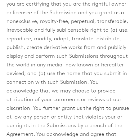
you are certifying that you are the rightful owner
or licensee of the Submission and you grant us a
nonexclusive, royalty-free, perpetual, transferable,
irrevocable and fully sublicensable right to (a) use,
reproduce, modify, adapt, translate, distribute,
publish, create derivative works from and publicly
display and perform such Submissions throughout
the world in any media, now known or hereafter
devised; and (b) use the name that you submit in
connection with such Submission. You
acknowledge that we may choose to provide
attribution of your comments or reviews at our
discretion. You further grant us the right to pursue
at law any person or entity that violates your or
our rights in the Submissions by a breach of the
Agreement. You acknowledge and agree that