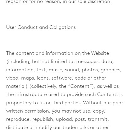
reason or for no reason, in our sole discretion.
User Conduct and Obligations
The content and information on the Website
(including, but not limited to, messages, data,
information, text, music, sound, photos, graphics,
video, maps, icons, software, code or other
material) (collectively, the “Content”), as well as
the infrastructure used to provide such Content, is
proprietary to us or third parties. Without our prior
written permission, you may not use, copy,
reproduce, republish, upload, post, transmit,
distribute or modify our trademarks or other