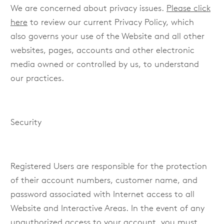
We are concerned about privacy issues.
Please click
here
to review our current Privacy Policy, which
also governs your use of the Website and all other
websites, pages, accounts and other electronic
media owned or controlled by us, to understand
our practices.
Security
Registered Users are responsible for the protection
of their account numbers, customer name, and
password associated with Internet access to all
Website and Interactive Areas. In the event of any
unauthorized access to your account, you must