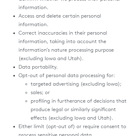
information.
Access and delete certain personal
information.
Correct inaccuracies in their personal
information, taking into account the
information’s nature processing purpose
(excluding Iowa and Utah).
Data portability.
Opt-out of personal data processing for:
targeted advertising (excluding Iowa);
sales; or
profiling in furtherance of decisions that
produce legal or similarly significant
effects (excluding Iowa and Utah).
Either limit (opt-out of) or require consent to
process sensitive personal data.