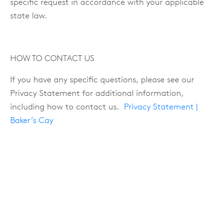
specific request in accordance with your applicable
state law.
HOW TO CONTACT US
If you have any specific questions, please see our
Privacy Statement for additional information,
including how to contact us.
Privacy Statement |
Baker’s Cay