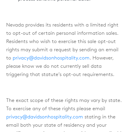
Nevada provides its residents with a limited right
to opt-out of certain personal information sales.
Residents who wish to exercise this sale opt-out
rights may submit a request by sending an email
to
privacy@davidsonhospitality.com
. However,
please know we do not currently sell data
triggering that statute’s opt-out requirements.
The exact scope of these rights may vary by state.
To exercise any of these rights please email
privacy@davidsonhospitality.com
stating in the
email both your state of residency and your