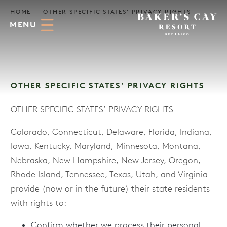
Skip to Main Content
HOME
OTHER SPECIFIC STATES’ PRIVACY RIGHTS
MENU
OTHER SPECIFIC STATES’ PRIVACY RIGHTS
OTHER SPECIFIC STATES’ PRIVACY RIGHTS
Colorado, Connecticut, Delaware, Florida, Indiana,
Iowa, Kentucky, Maryland, Minnesota, Montana,
Nebraska, New Hampshire, New Jersey, Oregon,
Rhode Island, Tennessee, Texas, Utah, and Virginia
provide (now or in the future) their state residents
with rights to:
Confirm whether we process their personal