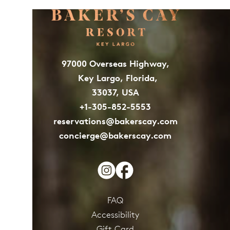
97000 Overseas Highway,
Key Largo, Florida,
33037, USA
+1-305-852-5553
reservations@bakerscay.com
concierge@bakerscay.com
FAQ
Accessibility
Gift Card