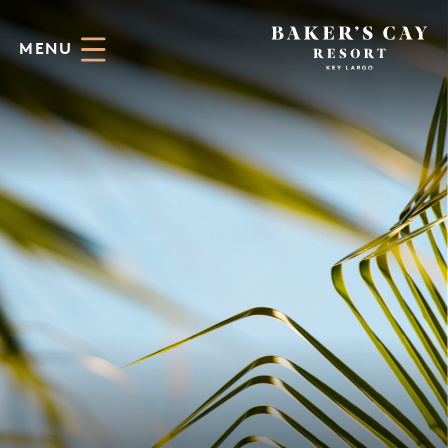
Skip to Main Content
MENU