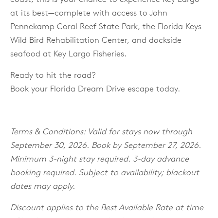
at its best—complete with access to John
Pennekamp Coral Reef State Park, the Florida Keys
Wild Bird Rehabilitation Center, and dockside
seafood at Key Largo Fisheries.
Ready to hit the road?
Book your Florida Dream Drive escape today.
Terms & Conditions
:
Valid for stays now through
September 30, 2026. Book by September 27, 2026.
Minimum 3-night stay required. 3-day advance
booking required. Subject to availability; blackout
dates may apply.
Discount applies to the Best Available Rate at time