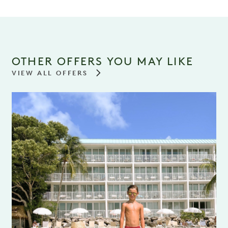
OTHER OFFERS YOU MAY LIKE
VIEW ALL OFFERS