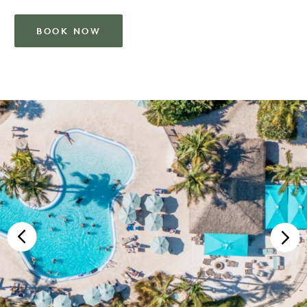
BOOK NOW