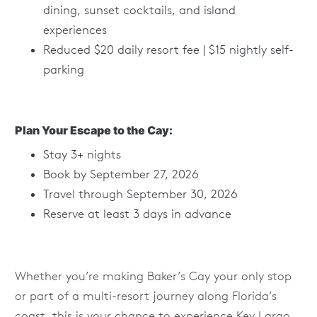
dining, sunset cocktails, and island
experiences
Reduced $20 daily resort fee | $15 nightly self-
parking
Plan Your Escape to the Cay:
Stay 3+ nights
Book by September 27, 2026
Travel through September 30, 2026
Reserve at least 3 days in advance
Whether you’re making Baker’s Cay your only stop
or part of a multi-resort journey along Florida’s
coast, this is your chance to experience Key Largo