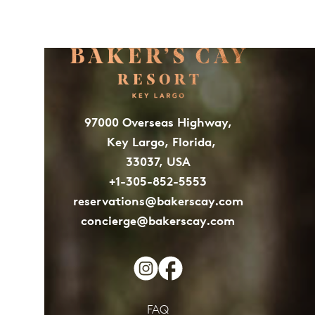
97000 Overseas Highway,
Key Largo, Florida,
33037, USA
+1-305-852-5553
reservations@bakerscay.com
concierge@bakerscay.com
FAQ