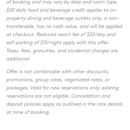
of booking and may vary by date and room type.
$50 daily food and beverage credit applies to on-
property dining and beverage outlets only, is non-
transferable, has no cash value, and will be applied
at checkout. Reduced resort fee of $20/day and
self-parking of $15/night apply with this offer.
Taxes, fees, gratuities, and incidental charges are
additional.
Offer is not combinable with other discounts,
promotions, group rates, negotiated rates, or
packages. Valid for new reservations only; existing
reservations are not eligible. Cancellation and
deposit policies apply as outlined in the rate details
at time of booking.