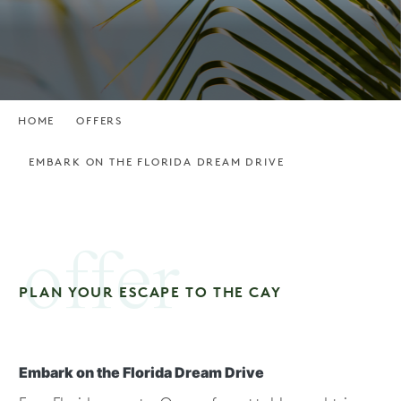
HOME
OFFERS
EMBARK ON THE FLORIDA DREAM DRIVE
offer
PLAN YOUR ESCAPE TO THE CAY
Embark on the Florida Dream Drive