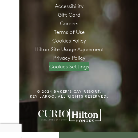
Accessibility
Gift Card
Careers
Terms of Use
Cookies Policy
Hilton Site Usage Agreement
Privacy Policy
Cookies Settings
© 2024 BAKER’S CAY RESORT,
KEY LARGO. ALL RIGHTS RESERVED.