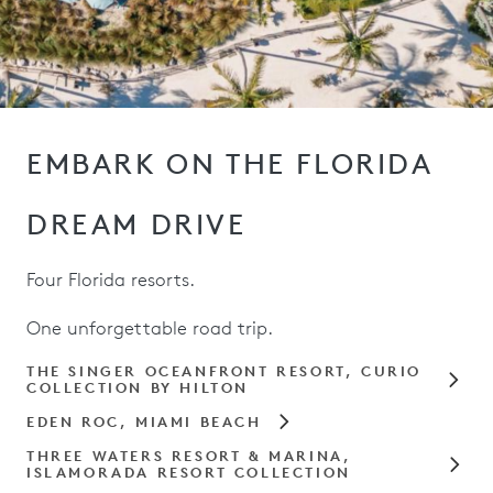
EMBARK ON THE FLORIDA
DREAM DRIVE
Four Florida resorts.
One unforgettable road trip.
THE SINGER OCEANFRONT RESORT, CURIO
COLLECTION BY HILTON
EDEN ROC, MIAMI BEACH
THREE WATERS RESORT & MARINA,
ISLAMORADA RESORT COLLECTION