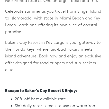
Four Florida resorts. One unforgettable road trip.
Celebrate summer as you travel from Singer Island
to Islamorada, with stops in Miami Beach and Key
Largo—each one offering its own slice of coastal
paradise.
Baker’s Cay Resort in Key Largo is your gateway to
the Florida Keys, where laid-back luxury meets
island adventure. Book now and enjoy an exclusive
offer designed for road-trippers and sun-seekers
alike.
Escape to Baker’s Cay Resort & Enjoy:
20% off best available rate
$50 daily resort credit to use on waterfront