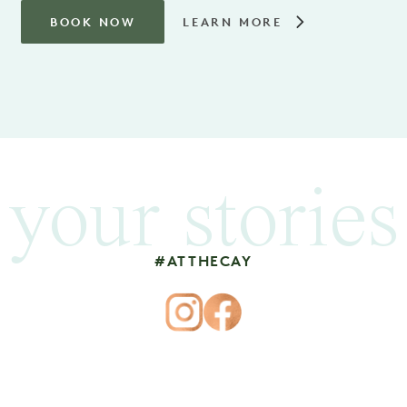
BOOK NOW
LEARN MORE
your stories
#ATTHECAY