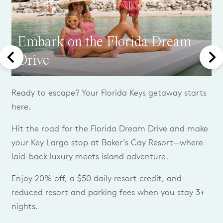
Embark on the Florida Dream
Drive
Ready to escape? Your Florida Keys getaway starts
here.
Hit the road for the Florida Dream Drive and make
your Key Largo stop at Baker’s Cay Resort—where
laid-back luxury meets island adventure.
Enjoy 20% off, a $50 daily resort credit, and
reduced resort and parking fees when you stay 3+
nights.