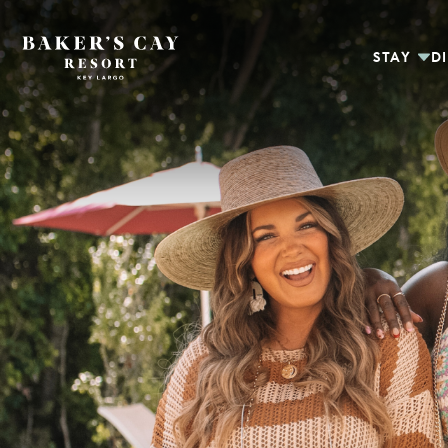
Skip to Main Content
STAY
D