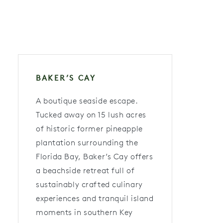
BAKER’S CAY
A boutique seaside escape.
Tucked away on 15 lush acres
of historic former pineapple
plantation surrounding the
Florida Bay, Baker’s Cay offers
a beachside retreat full of
sustainably crafted culinary
experiences and tranquil island
moments in southern Key