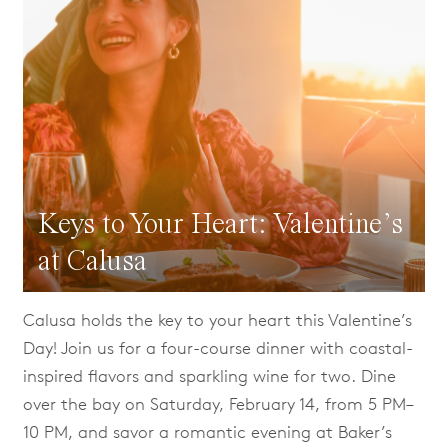
Keys to Your Heart: Valentine’s
at Calusa
Calusa holds the key to your heart this Valentine’s
Day! Join us for a four-course dinner with coastal-
inspired flavors and sparkling wine for two. Dine
over the bay on Saturday, February 14, from 5 PM–
10 PM, and savor a romantic evening at Baker’s