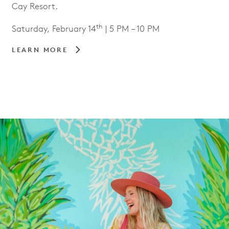
Cay Resort.
th
Saturday, February 14
| 5 PM – 10 PM
LEARN MORE