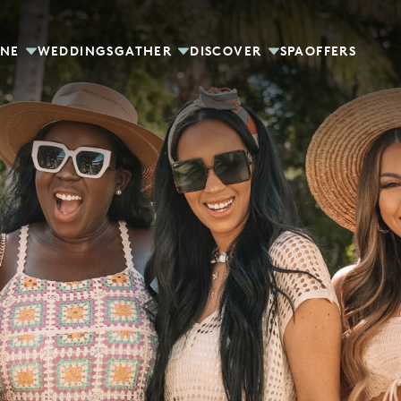
INE
WEDDINGS
GATHER
DISCOVER
SPA
OFFERS