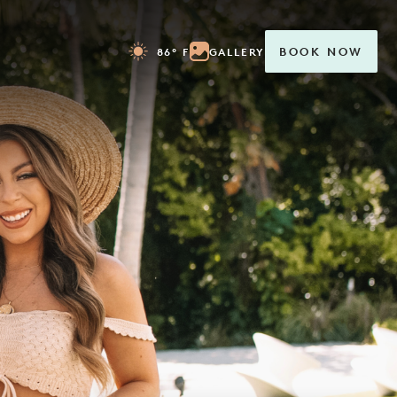
86° F
GALLERY
BOOK NOW