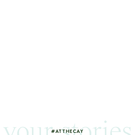
your stories
#ATTHECAY