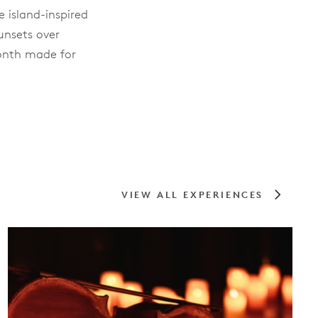
e island-inspired
unsets over
month made for
VIEW ALL EXPERIENCES