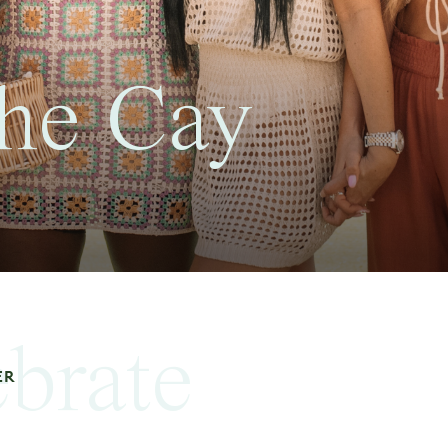
he Cay
ebrate
ER