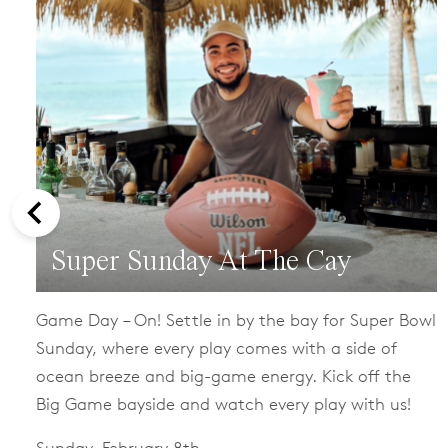
Super Sunday At The Cay
Game Day – On! Settle in by the bay for Super Bowl
Sunday, where every play comes with a side of
ocean breeze and big-game energy. Kick off the
Big Game bayside and watch every play with us!