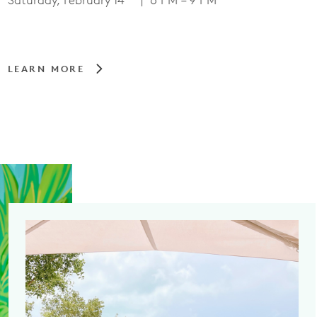
Saturday, February 14
| 6 PM – 9 PM
LEARN MORE