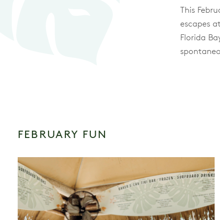
This Febru
escapes at
Florida B
spontaneo
FEBRUARY FUN