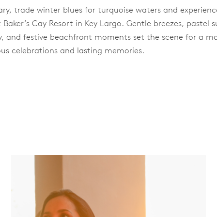
ary, trade winter blues for turquoise waters and experienc
 Baker’s Cay Resort in Key Largo. Gentle breezes, pastel s
ay, and festive beachfront moments set the scene for a 
us celebrations and lasting memories.