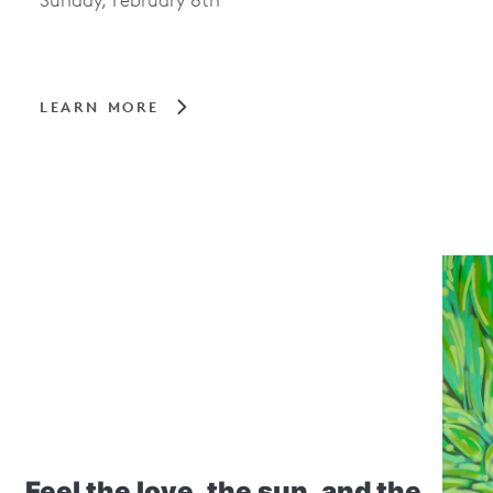
Sunday, February 8th
LEARN MORE
Feel the love, the sun, and the