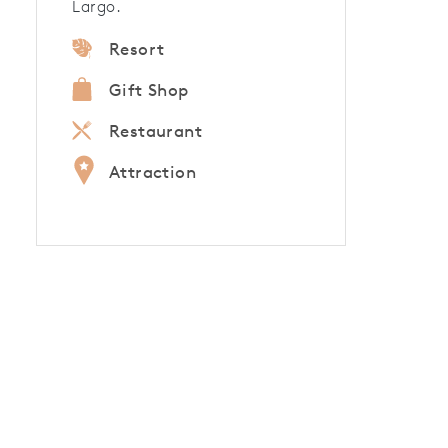
Largo.
Resort
Gift Shop
Restaurant
Attraction