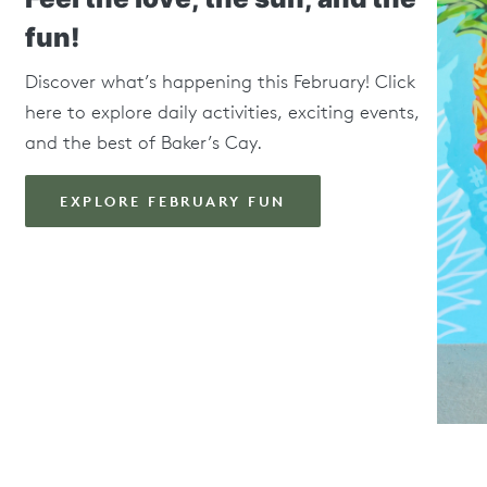
fun!
Discover what’s happening this February! Click
here to explore daily activities, exciting events,
and the best of Baker’s Cay.
EXPLORE FEBRUARY FUN