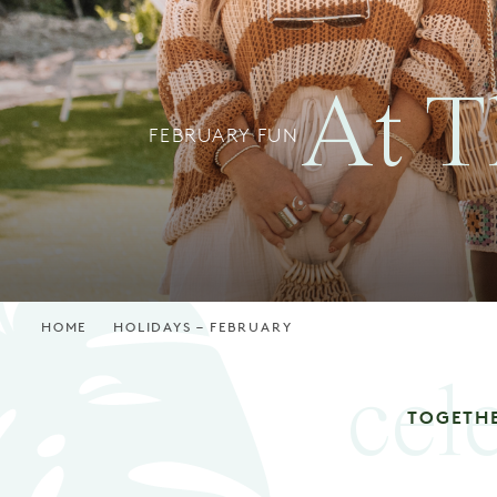
At T
FEBRUARY FUN
HOME
HOLIDAYS – FEBRUARY
cel
TOGETH