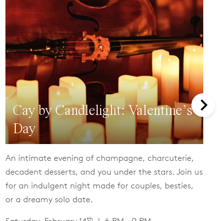
Cay by Candlelight: Valentine’s
Day
An intimate evening of champagne, charcuterie,
decadent desserts, and you under the stars. Join us
for an indulgent night made for couples, besties,
or a dreamy solo date.
th