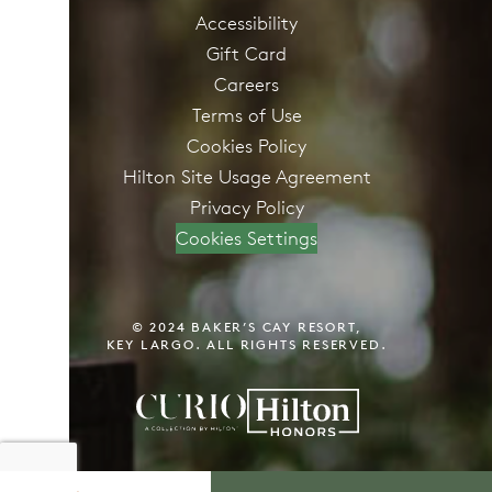
Accessibility
Gift Card
Careers
Terms of Use
Cookies Policy
Hilton Site Usage Agreement
Privacy Policy
Cookies Settings
© 2024 BAKER’S CAY RESORT,
KEY LARGO. ALL RIGHTS RESERVED.