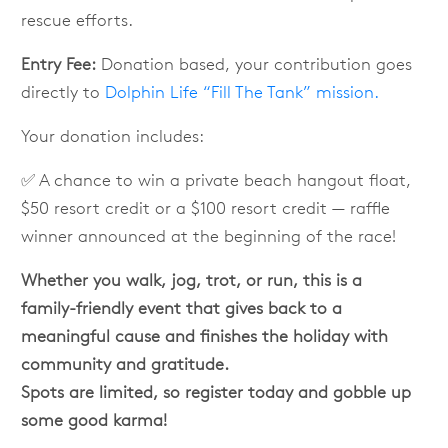
rescue efforts.
Entry Fee:
Donation based, your contribution goes
directly to
Dolphin Life “Fill The Tank” mission.
Your donation includes:
✅ A chance to win a private beach hangout float,
$50 resort credit or a $100 resort credit — raffle
winner announced at the beginning of the race!
Whether you walk, jog, trot, or run, this is a
family-friendly event that gives back to a
meaningful cause and finishes the holiday with
community and gratitude.
Spots are limited, so register today and gobble up
some good karma!