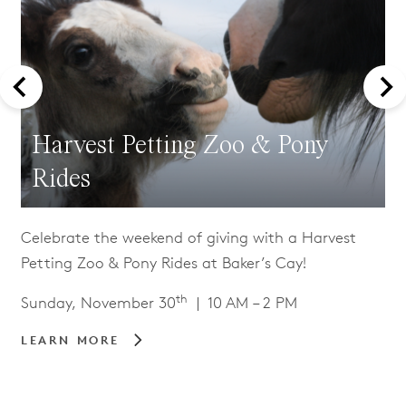
Harvest Petting Zoo & Pony
Rides
Celebrate the weekend of giving with a Harvest
Petting Zoo & Pony Rides at Baker’s Cay!
th
Sunday, November 30
| 10 AM – 2 PM
LEARN MORE