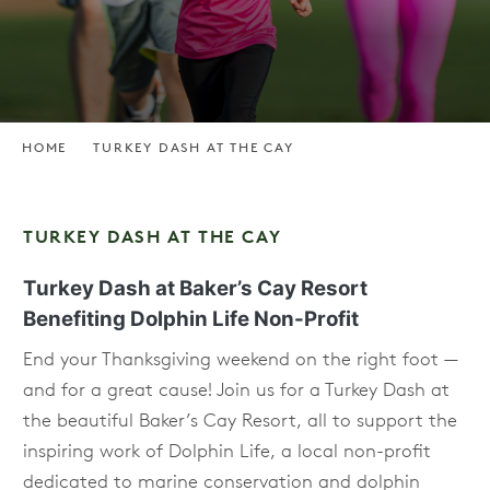
HOME
TURKEY DASH AT THE CAY
TURKEY DASH AT THE CAY
Turkey Dash at Baker’s Cay Resort
Benefiting Dolphin Life Non-Profit
End your Thanksgiving weekend on the right foot —
and for a great cause! Join us for a Turkey Dash at
the beautiful Baker’s Cay Resort, all to support the
inspiring work of Dolphin Life, a local non-profit
dedicated to marine conservation and dolphin