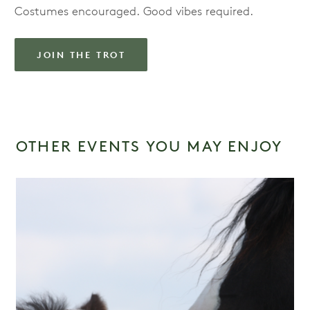
Costumes encouraged. Good vibes required.
JOIN THE TROT
OTHER EVENTS YOU MAY ENJOY