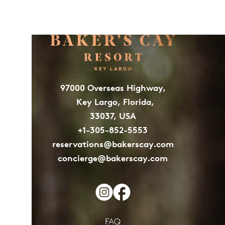
97000 Overseas Highway,
Key Largo, Florida,
33037, USA
+1-305-852-5553
reservations@bakerscay.com
concierge@bakerscay.com
FAQ