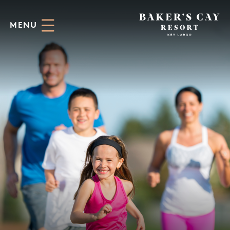
Skip to Main Content
MENU