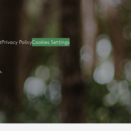
t
Privacy Policy
Cookies Settings
D.