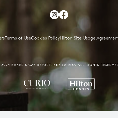
ers
Terms of Use
Cookies Policy
Hilton Site Usage Agreemen
 2024 BAKER’S CAY RESORT,
KEY LARGO. ALL RIGHTS RESERVE