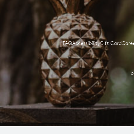
FAQ
Accessibility
Gift Card
Care
©