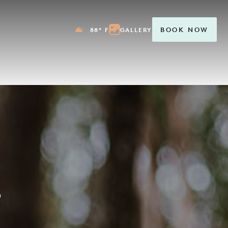
88° F
GALLERY
BOOK NOW
m