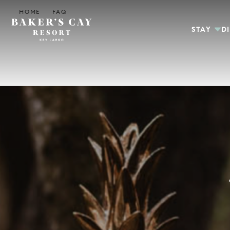
Skip to Main Content
HOME
FAQ
STAY
D