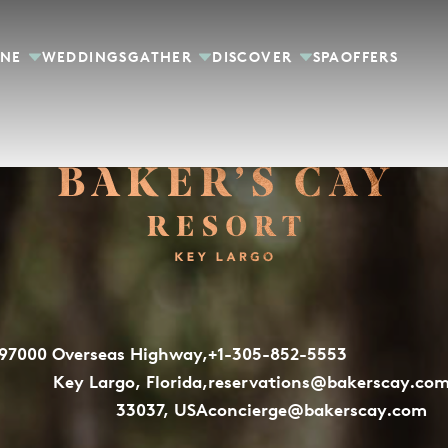
INE
WEDDINGS
GATHER
DISCOVER
SPA
OFFERS
97000 Overseas Highway,
+1-305-852-5553
Key Largo, Florida,
reservations@bakerscay.co
33037, USA
concierge@bakerscay.com